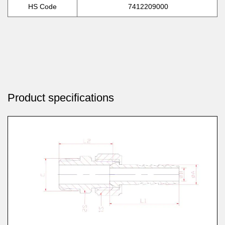
HS Code
7412209000
Product specifications