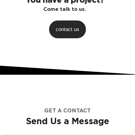
Come talk to us.
contact us
GET A CONTACT
Send Us a Message​