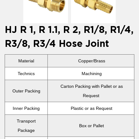
HJ R 1, R 1.1, R 2, R1/8, R1/4,
R3/8, R3/4 Hose Joint
Material
Copper/Brass
Technics
Machining
Carton Packing with Pallet or as
Outer Packing
Request
Inner Packing
Plastic or as Request
Transport
Box or Pallet
Package