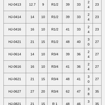
2
HJ-0413
12.7
9
R1/2
39
33
23
4
2
HJ-0414
14
10
R1/2
39
33
23
4
2
HJ-0416
16
10
R1/2
41
33
23
4
3
HJ-0421
21
15
R1/2
48
40
27
0
2
HJ-0614
14
10
R3/4
39
36
27
4
2
HJ-0616
16
10
R3/4
41
36
27
4
3
HJ-0621
21
15
R3/4
48
41
27
0
3
HJ-0627
27
20
R3/4
62
47
35
8
3
HJ-0821
21
15
R 1
48
46
35