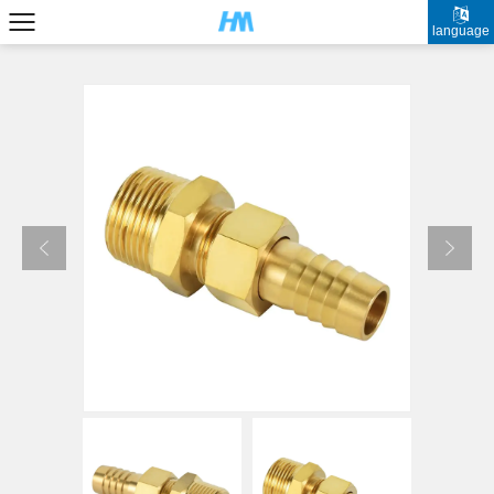
language