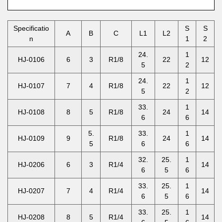
Specificatio
S
S
A
B
C
L1
L2
n
1
2
24.
1
HJ-0106
6
3
R1/8
22
12
5
2
24.
1
HJ-0107
7
4
R1/8
22
12
5
2
33.
1
HJ-0108
8
5
R1/8
24
14
6
6
5.
33.
1
HJ-0109
9
R1/8
24
14
5
6
6
32.
25.
1
HJ-0206
6
3
R1/4
14
6
5
6
33.
25.
1
HJ-0207
7
4
R1/4
14
6
5
6
33.
25.
1
HJ-0208
8
5
R1/4
14