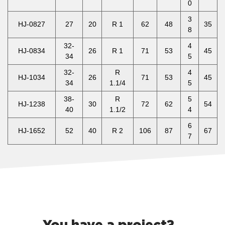
0
3
HJ-0827
27
20
R 1
62
48
35
8
32-
4
HJ-0834
26
R 1
71
53
45
34
5
32-
R
4
HJ-1034
26
71
53
45
34
1.1/4
5
38-
R
5
HJ-1238
30
72
62
54
40
1.1/2
4
6
HJ-1652
52
40
R 2
106
87
67
7
You have a project?