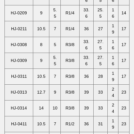
6
5
6
5.
33.
25.
1
HJ-0209
9
R1/4
14
5
6
5
6
1
HJ-0211
10.5
7
R1/4
36
27
17
9
33.
27.
1
HJ-0308
8
5
R3/8
17
6
5
6
5.
33.
27.
1
HJ-0309
9
R3/8
17
5
6
5
6
1
HJ-0311
10.5
7
R3/8
36
28
17
9
2
HJ-0313
12.7
9
R3/8
39
33
23
4
2
HJ-0314
14
10
R3/8
39
33
23
4
1
HJ-0411
10.5
7
R1/2
36
31
23
9