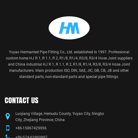
Yuyao Hermanted Pipe Fitting Co., Ltd. established in 1997. Professional
custom home HJ R 1, R 1.1, R 2, R1/8, R1/4, R3/8, R3/4 Hose Joint suppliers
and China
industrial HJ R 1, R 1.1, R 2, R1/8, R1/4, R3/8, R3/4 Hose Joint
manufacturers
. Main production ISO, DIN, SAE, JIC, GB, CB, JB and other
standard parts, non-standard parts and special pipe fittings.
CONTACT US
Luojiang Village, Hemudu County, Yuyao City, Ningbo
City, Zhejiang Province, China
+86-15867429956
+86-574-62960897