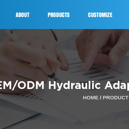
ABOUT
PRODUCTS
CUSTOMIZE
M/ODM Hydraulic Adap
HOME
/
PRODUCT