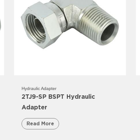
Hydraulic Adapter
2TJ9-SP BSPT Hydraulic
Adapter
Read More