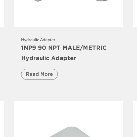
Hydraulic Adapter
1NP9 90 NPT MALE/METRIC
Hydraulic Adapter
Read More