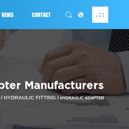
NEWS
CONTACT
ter Manufacturers
/
HYDRAULIC FITTING
/
HYDRAULIC ADAPTER