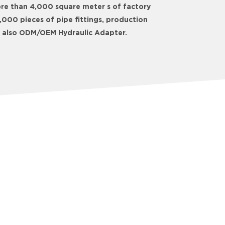
ore than 4,000 square meter s of factory
000 pieces of pipe fittings, production
We also ODM/OEM Hydraulic Adapter.