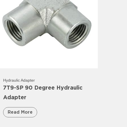
Hydraulic Adapter
7T9-SP 90 Degree Hydraulic
Adapter
Read More