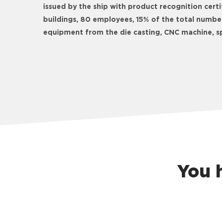
issued by the ship with product recognition cer
buildings, 80 employees, 15% of the total numbe
equipment from the die casting, CNC machine, sp
You 