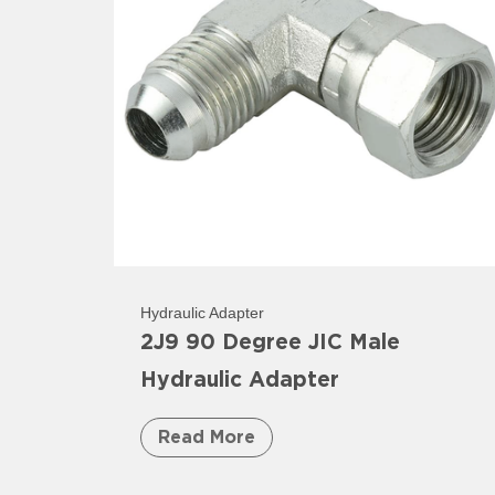
Hydraulic Adapter
2J9 90 Degree JIC Male
Hydraulic Adapter
Read More