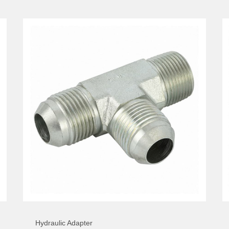
Hydraulic Adapter