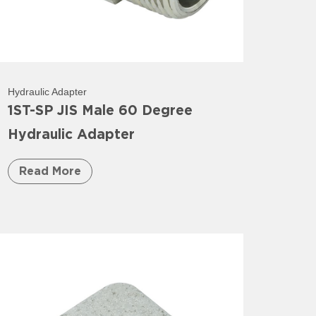
Hydraulic Adapter
1ST-SP JIS Male 60 Degree
Hydraulic Adapter
Read More