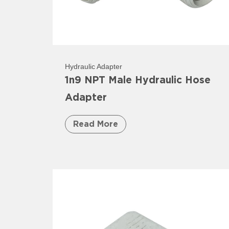
Hydraulic Adapter
1n9 NPT Male Hydraulic Hose
Adapter
Read More