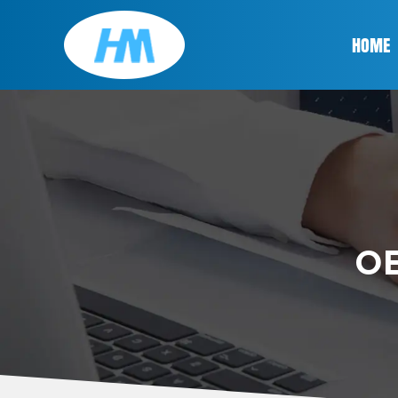
HOME
OE