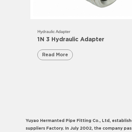
Hydraulic Adapter
1N 3 Hydraulic Adapter
Read More
Yuyao Hermanted Pipe Fitting Co., Ltd, establish
suppliers Factory
. In July 2002, the company pa