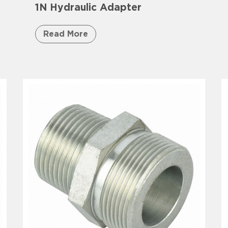
1N Hydraulic Adapter
Read More