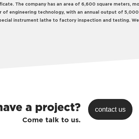
tificate. The company has an area of 6,600 square meters, m
r of engineering technology, with an annual output of 5,000,
ecial instrument lathe to factory inspection and testing. 
have a project?
contact us
Come talk to us.