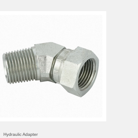
Hydraulic Adapter