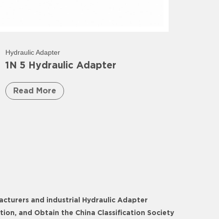
Hydraulic Adapter
1N 5 Hydraulic Adapter
Read More
acturers
and
industrial Hydraulic Adapter
on, and Obtain the China Classification Society