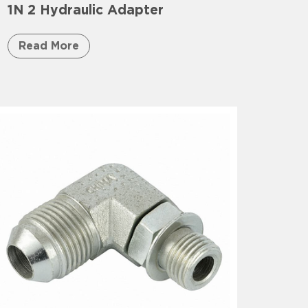
1N 2 Hydraulic Adapter
Read More