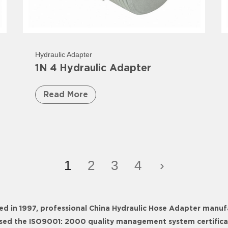
Hydraulic Adapter
1N 4 Hydraulic Adapter
Read More
1
2
3
4
›
ed in 1997, professional
China Hydraulic Hose Adapter manuf
ssed the ISO9001: 2000 quality management system certificati