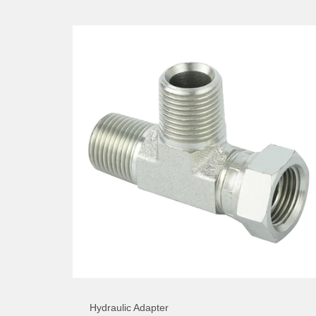
Hydraulic Adapter