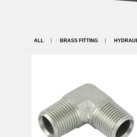
ALL
BRASS FITTING
HYDRAUL