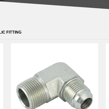
IC FITTING