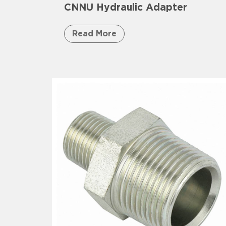
CNNU Hydraulic Adapter
Read More