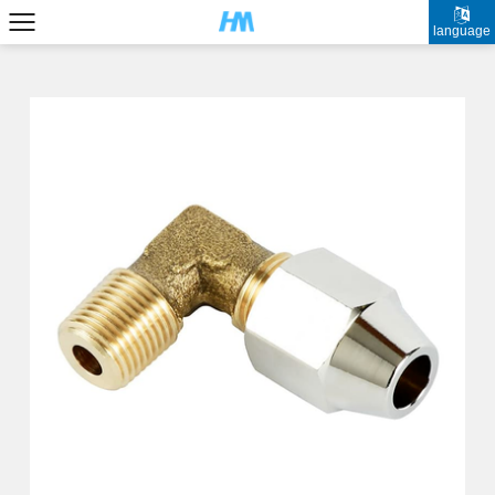
language