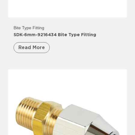
Bite Type Fitting
SDK-6mm-9216434 Bite Type Fitting
Read More