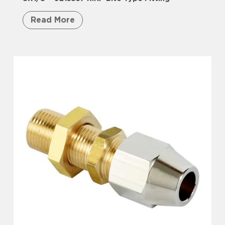
Read More