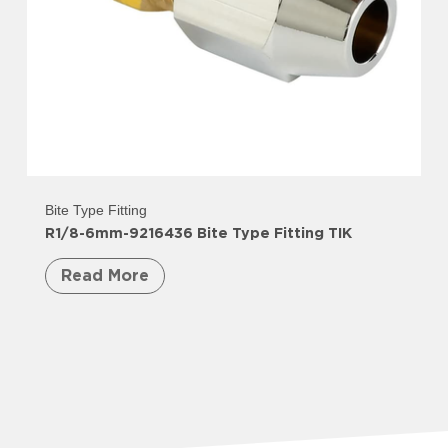
Bite Type Fitting
R1/8-6mm-9216436 Bite Type Fitting TIK
Read More