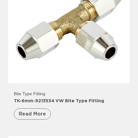
Bite Type Fitting
TK-6mm-9213534 VW Bite Type Fitting
Read More