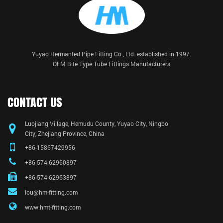
Yuyao Hermanted Pipe Fitting Co., Ltd. established in 1997.
OEM Bite Type Tube Fittings Manufacturers
CONTACT US
Luojiang Village, Hemudu County, Yuyao City, Ningbo
City, Zhejiang Province, China
+86-15867429956
+86-574-62960897
+86-574-62963897
lou@hm-fitting.com
www.hmt-fitting.com