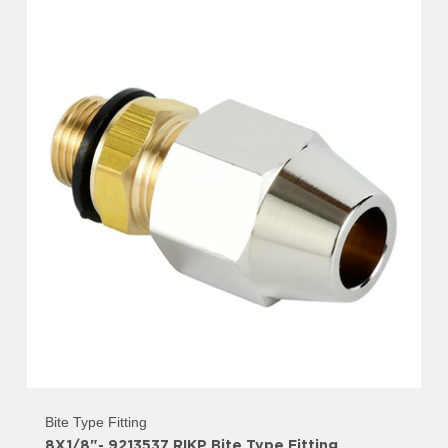
Bite Type Fitting
8X1/8"- 9213537 RIKP Bite Type Fitting