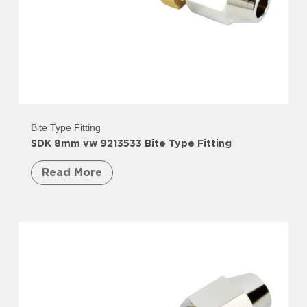
Bite Type Fitting
SDK 8mm vw 9213533 Bite Type Fitting
Read More