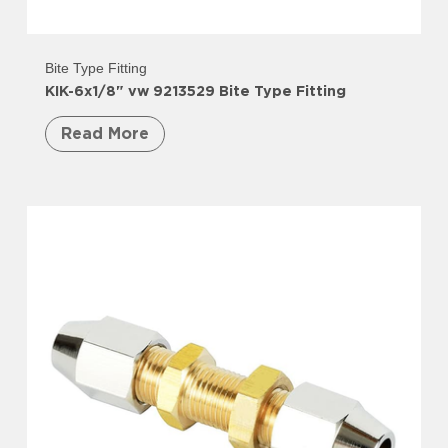
Bite Type Fitting
KIK-6x1/8" vw 9213529 Bite Type Fitting
Read More