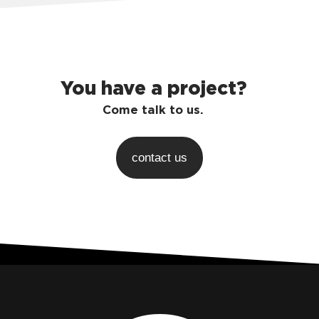
You have a project?
Come talk to us.
contact us